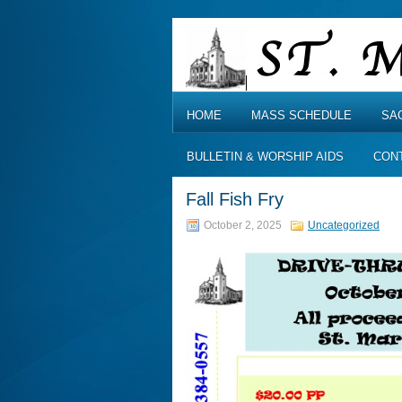
HOME
MASS SCHEDULE
SA
BULLETIN & WORSHIP AIDS
CON
Fall Fish Fry
October 2, 2025
Uncategorized