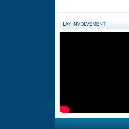
LAY INVOLVEMENT