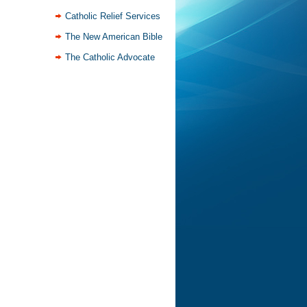
Catholic Relief Services
The New American Bible
The Catholic Advocate