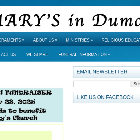
»
»
»
CRAMENTS
ABOUT US
MINISTRIES
RELIGIOUS EDUCA
»
TACT US
WE SHARE
FUNERAL INFORMATION
EMAIL NEWSLETTER
LIKE US ON FACEBOOK