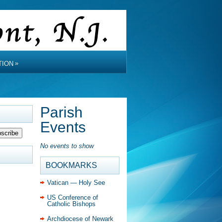
»
TION
Parish
Events
No events to show
BOOKMARKS
Vatican — Holy See
US Conference of
Catholic Bishops
Archdiocese of Newark