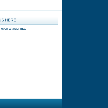
US HERE