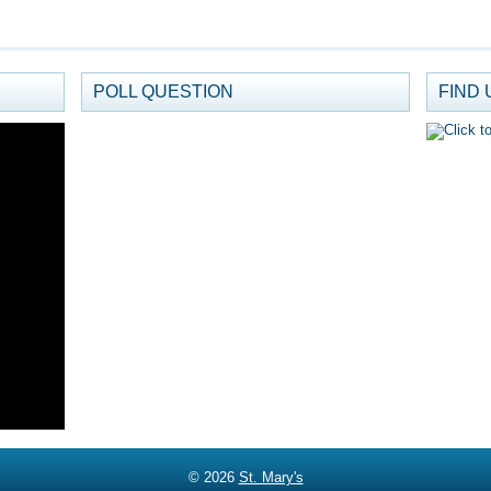
POLL QUESTION
FIND 
© 2026
St. Mary's