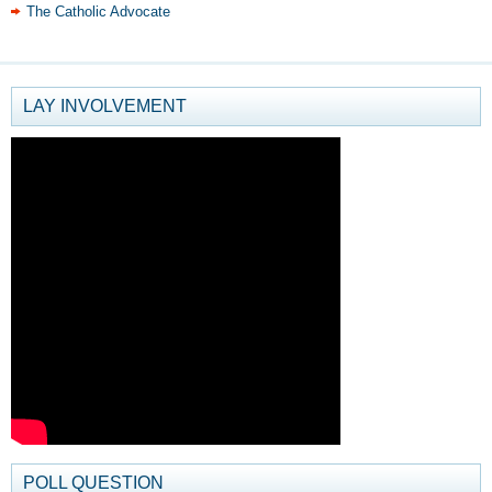
The Catholic Advocate
LAY INVOLVEMENT
POLL QUESTION