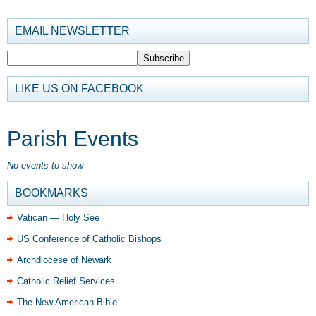
EMAIL NEWSLETTER
LIKE US ON FACEBOOK
Parish Events
No events to show
BOOKMARKS
Vatican — Holy See
US Conference of Catholic Bishops
Archdiocese of Newark
Catholic Relief Services
The New American Bible