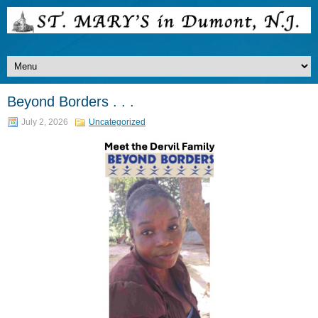
Beyond Borders . . .
July 2, 2026
Uncategorized